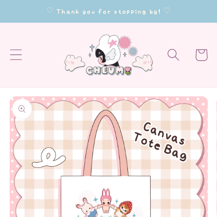
Skip to
♡ Thank you for stopping by! ♡
content
Cart
Skip to
product
information