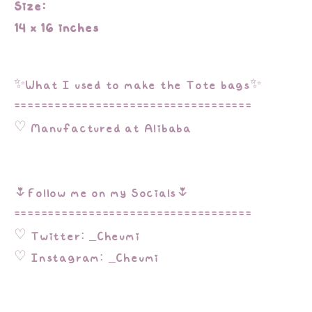
Size:
14 x 16 inches
✨What I used to make the Tote bags✨
===================================
♡ Manufactured at Alibaba
🌷Follow me on my Socials🌷
===================================
♡ Twitter: _Cheumi
♡ Instagram: _Cheumi