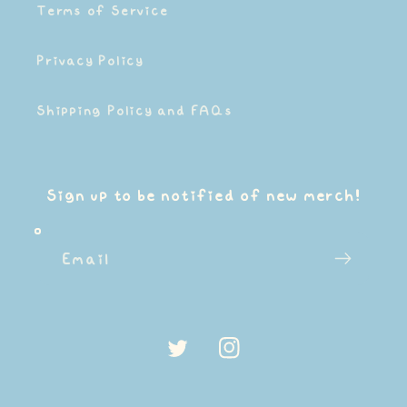
Terms of Service
Privacy Policy
Shipping Policy and FAQs
Sign up to be notified of new merch!
Email
Twitter
Instagram