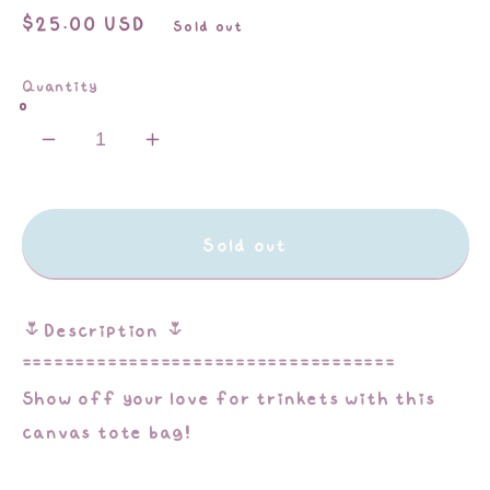
Regular
$25.00 USD
Sold out
price
Quantity
Decrease
Increase
quantity
quantity
for
for
Trinket
Trinket
Sold out
Lover
Lover
|
|
Tote
Tote
🌷Description 🌷
Bag
Bag
===================================
Show off your love for trinkets with this
canvas tote bag!