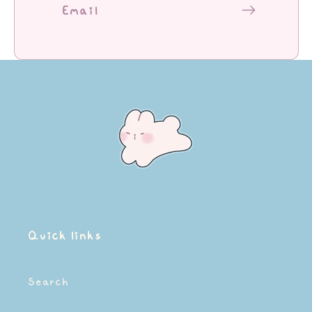
Email
Quick links
Search