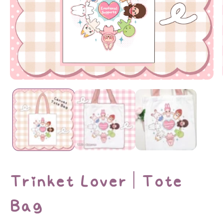
Open
media
1
in
modal
Trinket Lover | Tote
Bag