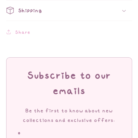
Shipping
Share
Subscribe to our
emails
Be the first to know about new
collections and exclusive offers.